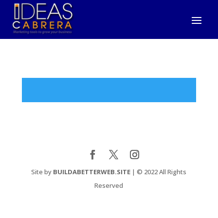
Site by
BUILDABETTERWEB.SITE
| © 2022 All Rights
Reserved